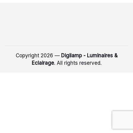
Copyright 2026 —
Digilamp - Luminaires &
Eclairage
. All rights reserved.