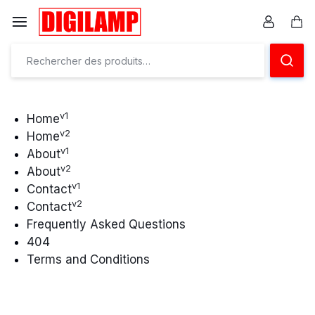
Aller
à/au
Pan
contenu
Ensemble
éclairons
vos
v1
Home
v2
Home
projets
v1
About
v2
About
v1
Contact
v2
Contact
Frequently Asked Questions
404
Terms and Conditions